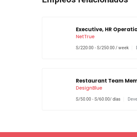
Executive, HR Operati
NetTrue
S/
220.00
-
S/
250.00
/ week
Restaurant Team Me
DesignBlue
S/
50.00
-
S/
60.00
/ días
Deve