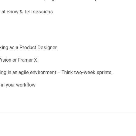
 at Show & Tell sessions.
king as a Product Designer.
ision or Framer X
g in an agile environment – Think two-week sprints.
 in your workflow