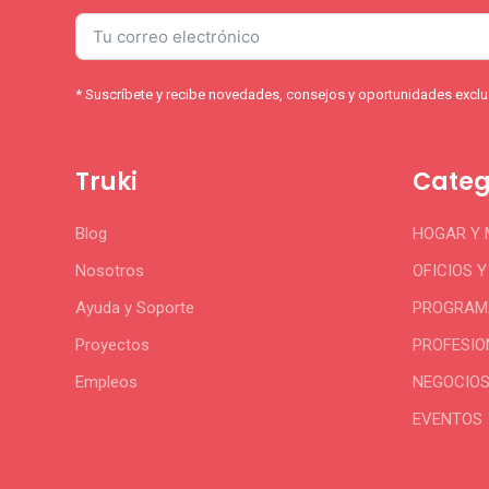
* Suscríbete y recibe novedades, consejos y oportunidades exclus
Truki
Categ
Blog
HOGAR Y
Nosotros
OFICIOS 
Ayuda y Soporte
PROGRAMA
Proyectos
PROFESIO
Empleos
NEGOCIO
EVENTOS