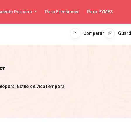
alento Peruano
Para Freelancer
Para PYMES
Guard
Compartir
er
lopers
,
Estilo de vida
Temporal