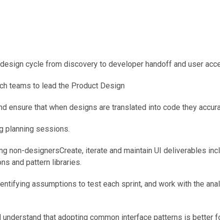
t design cycle from discovery to developer handoff and user acce
ch teams to lead the Product Design
nd ensure that when designs are translated into code they accurat
ng planning sessions.
g non-designersCreate, iterate and maintain UI deliverables includ
ns and pattern libraries.
entifying assumptions to test each sprint, and work with the ana
 understand that adopting common interface patterns is better f