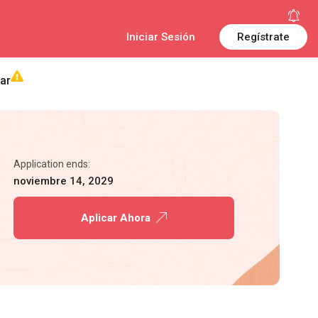
Iniciar Sesión
Regístrate
ar
Application ends:
noviembre 14, 2029
Aplicar Ahora