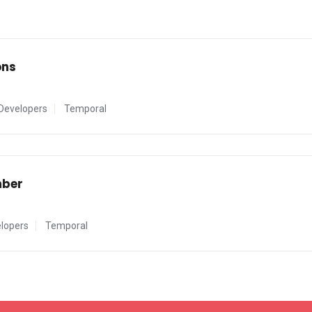
ons
Developers
Temporal
mber
lopers
Temporal