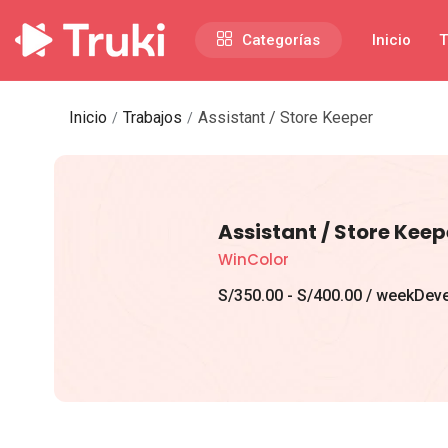
Categorías
Inicio
T
Inicio
Trabajos
Assistant / Store Keeper
Assistant / Store Keep
WinColor
S/
350.00
-
S/
400.00
/ week
Deve