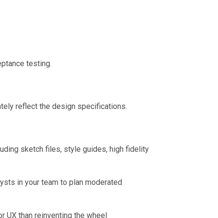
ptance testing.
ely reflect the design specifications.
ing sketch files, style guides, high fidelity
lysts in your team to plan moderated
or UX than reinventing the wheel