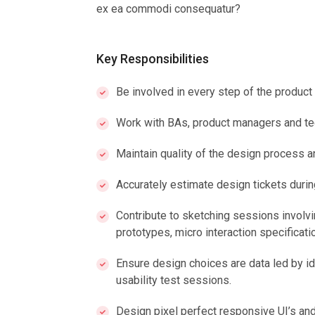
ex ea commodi consequatur?
Key Responsibilities
Be involved in every step of the produc
Work with BAs, product managers and te
Maintain quality of the design process a
Accurately estimate design tickets duri
Contribute to sketching sessions involvin
prototypes, micro interaction specificatio
Ensure design choices are data led by id
usability test sessions.
Design pixel perfect responsive UI’s and