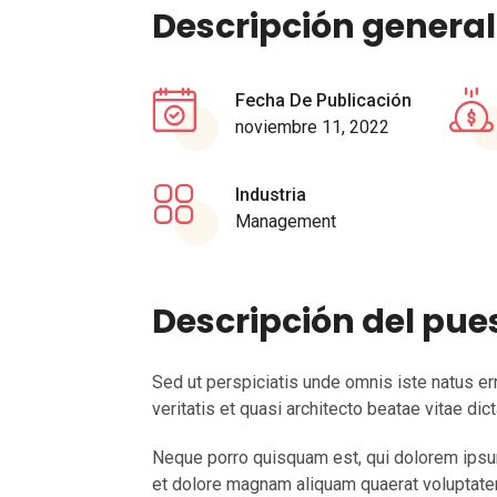
Descripción general
Fecha De Publicación
noviembre 11, 2022
Industria
Management
Descripción del pue
Sed ut perspiciatis unde omnis iste natus e
veritatis et quasi architecto beatae vitae di
Neque porro quisquam est, qui dolorem ipsum 
et dolore magnam aliquam quaerat voluptatem