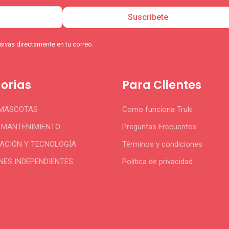
Suscríbete
ivas directamente en tu correo.
orías
Para Clientes
 MASCOTAS
Como funciona Truki
Y MANTENIMIENTO
Preguntas Frecuentes
CIÓN Y TECNOLOGÍA
Términos y condiciones
NES INDEPENDIENTES
Política de privacidad
S