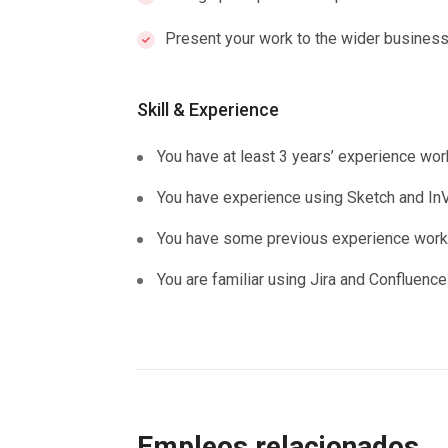
Present your work to the wider business
Skill & Experience
You have at least 3 years’ experience wor
You have experience using Sketch and InV
You have some previous experience workin
You are familiar using Jira and Confluence
Empleos relacionados