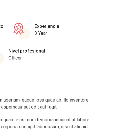
to
Experiencia
3 Year
Nivel profesional
Officer
 aperiam, eaque ipsa quae ab illo inventore
spernatur aut odit aut fugit.
numquam eius modi tempora incidunt ut labore
rporis suscipit laboriosam, nisi ut aliquid