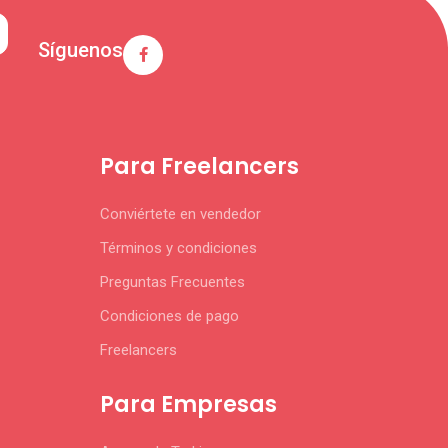
Síguenos
Para Freelancers
Conviértete en vendedor
Términos y condiciones
Preguntas Frecuentes
Condiciones de pago
Freelancers
Para Empresas