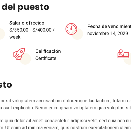
 del puesto
Salario ofrecido
Fecha de vencimien
S/
350.00
-
S/
400.00
/
noviembre 14, 2029
week
Calificación
Certificate
sto
rror sit voluptatem accusantium doloremque laudantium, totam rem
cta sunt explicabo. Nemo enim ipsam voluptatem quia voluptas sit a
quia dolor sit amet, consectetur, adipisci velit, sed quia non 
. Ut enim ad minima veniam, quis nostrum exercitationem ullam co